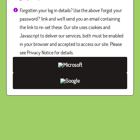
Forgotten your log in details? Use the above 'forgot your
password?' link and we'll send you an email containing
the link to re-set these. Our site uses cookies and
Javascript to deliver our services, both must be enabled
in your browser and accepted to access our site. Please
see Privacy Notice for details.
Microsoft
Google